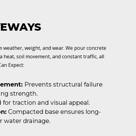
VEWAYS
om weather, weight, and wear. We pour concrete
a heat, soil movement, and constant traffic, all
Can Expect:
cement:
Prevents structural failure
ng strength.
for traction and visual appeal.
n:
Compacted base ensures long-
 water drainage.