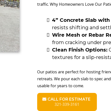
traffic. Why Homeowners Love Our Pati
4” Concrete Slab with
resists shifting and sett
Wire Mesh or Rebar R
from cracking under pre
Clean Finish Options:
C
textures for a slip-resist
Our patios are perfect for hosting frie
retreats. We pour each slab to spec and
usable for years to come.
CALL FOR ESTIMATE
321-339-3161