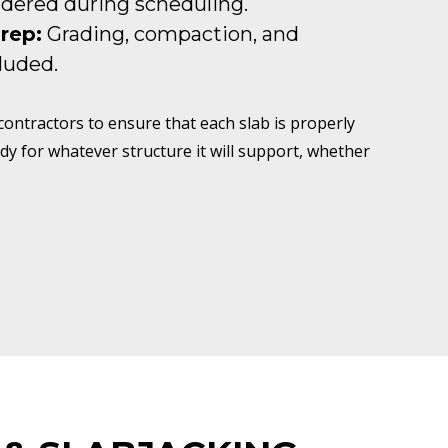
idered during scheduling.
Prep:
Grading, compaction, and
luded.
ntractors to ensure that each slab is properly
dy for whatever structure it will support, whether