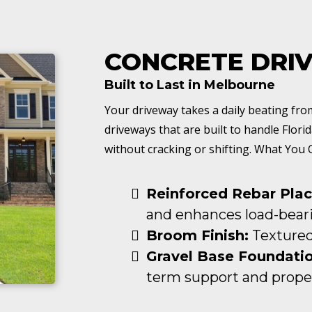
CONCRETE DRI
Built to Last in Melbourne
Your driveway takes a daily beating fr
driveways that are built to handle Florid
without cracking or shifting. What You 
Reinforced Rebar Pla
and enhances load-beari
Broom Finish:
Textured 
Gravel Base Foundatio
term support and proper