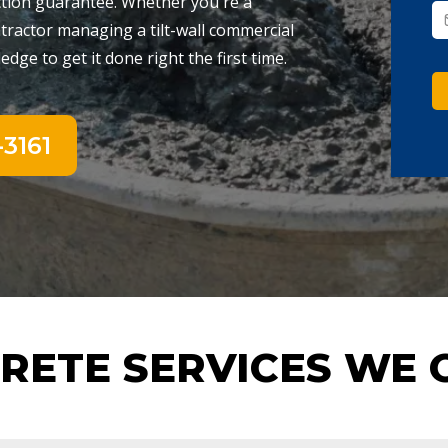
ction guarantee. Whether you're a
ractor managing a tilt-wall commercial
dge to get it done right the first time.
3161
RETE SERVICES WE 