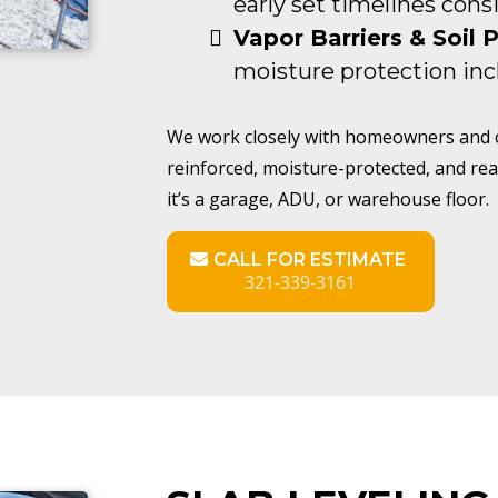
early set timelines cons
Vapor Barriers & Soil 
moisture protection inc
We work closely with homeowners and co
reinforced, moisture-protected, and rea
it’s a garage, ADU, or warehouse floor.
CALL FOR ESTIMATE
321-339-3161