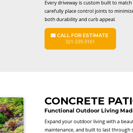
Every driveway is custom built to match 
carefully place control joints to minimi
both durability and curb appeal.
CALL FOR ESTIMATE
321-339-3161
CONCRETE PAT
Functional Outdoor Living Mad
Expand your outdoor living with a beauti
maintenance, and built to last throug