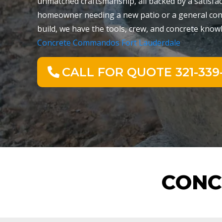
unmatched craftsmanship, all backed by a satisfa
homeowner needing a new patio or a general cont
build, we have the tools, crew, and concrete knowle
Concrete Commandos Fort Lauderdale
CALL FOR QUOTE 321-339-
CONC