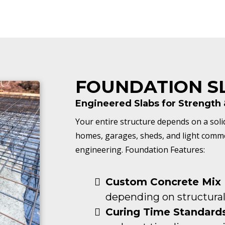
FOUNDATION S
Engineered Slabs for Strength &
Your entire structure depends on a soli
homes, garages, sheds, and light commerc
engineering. Foundation Features:
Custom Concrete Mix 
depending on structural
Curing Time Standards