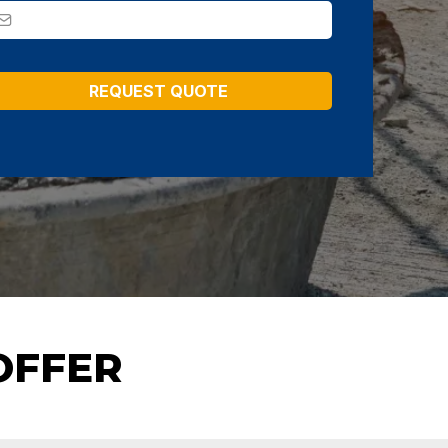
REQUEST QUOTE
OFFER