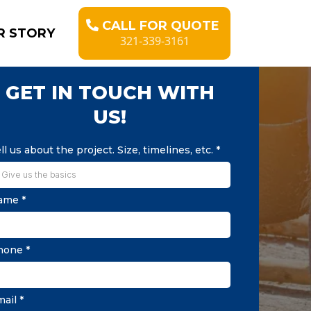
CALL FOR QUOTE
R STORY
321-339-3161
GET IN TOUCH WITH
US!
ll us about the project. Size, timelines, etc.
*
ame
*
hone
*
mail
*