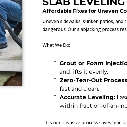
SLAB LEVELING
Affordable Fixes for Uneven C
Uneven sidewalks, sunken patios, and c
dangerous. Our slabjacking process res
What We Do:
Grout or Foam Injecti
and lifts it evenly.
Zero-Tear-Out Process
fast and clean.
Accurate Leveling:
Lase
within fraction-of-an-in
This non-invasive process saves time a