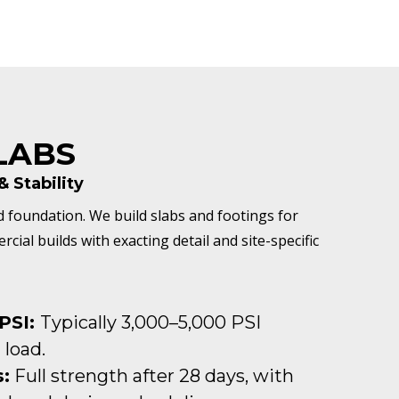
LABS
 Stability
d foundation. We build slabs and footings for
ial builds with exacting detail and site-specific
PSI:
Typically 3,000–5,000 PSI
 load.
:
Full strength after 28 days, with