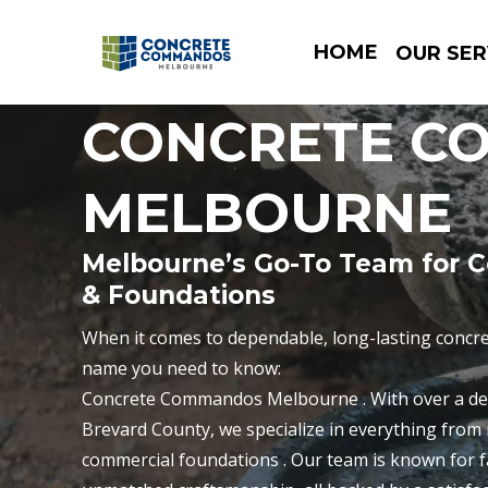
HOME
OUR SER
CONCRETE C
MELBOURNE
Melbourne’s Go-To Team for C
& Foundations
When it comes to dependable, long-lasting concre
name you need to know:
Concrete Commandos Melbourne . With over a de
Brevard County, we specialize in everything from r
commercial foundations . Our team is known for f