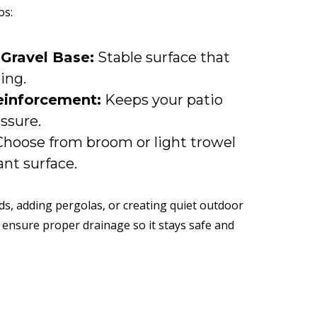
os:
 Gravel Base:
Stable surface that
ling.
einforcement:
Keeps your patio
ssure.
hoose from broom or light trowel
ant surface.
nds, adding pergolas, or creating quiet outdoor
 ensure proper drainage so it stays safe and