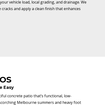
your vehicle load, local grading, and drainage. We
ze cracks and apply a clean finish that enhances
IOS
e Easy
ful concrete patio that’s functional, low-
h scorching Melbourne summers and heavy foot