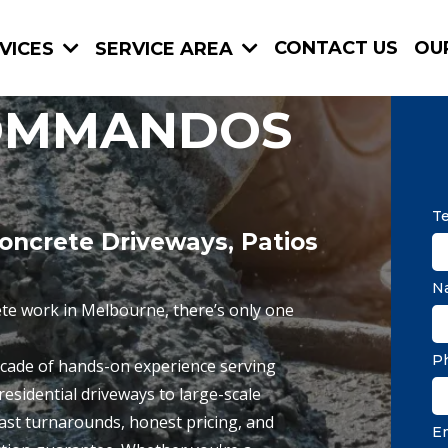
CONTACT US
OU
VICES
SERVICE AREA
OMMANDOS
Te
oncrete Driveways, Patios
N
te work in Melbourne, there’s only one
P
cade of hands-on experience serving
esidential driveways to large-scale
ast turnarounds, honest pricing, and
E