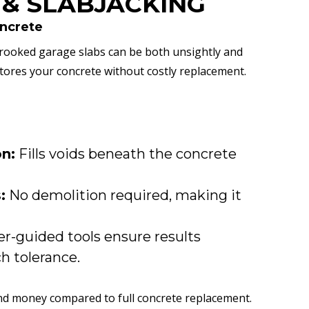
 & SLABJACKING
oncrete
rooked garage slabs can be both unsightly and
tores your concrete without costly replacement.
on:
Fills voids beneath the concrete
:
No demolition required, making it
r-guided tools ensure results
ch tolerance.
nd money compared to full concrete replacement.