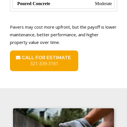
Moderate
Pavers may cost more upfront, but the payoff is lower
maintenance, better performance, and higher
property value over time.
CALL FOR ESTIMATE
321-339-3161