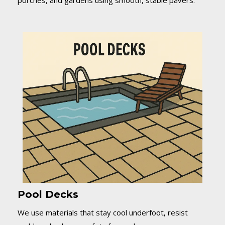
porches, and gardens using smooth, stable pavers.
Pool Decks
We use materials that stay cool underfoot, resist