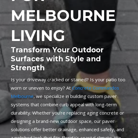
MELBOURNE
LIVING
Transform Your Outdoor
Surfaces with Style and
Strength
Is your driveway cracked or stained? Is your patio too
worn or uneven to enjoy? At
Concrete Commandos
Melbourne
, we specialize in building custom paver
systems that combine curb appeal with long-term
durability. Whether you're replacing aging concrete or
designing a brand-new outdoor space, our paver
solutions offer better drainage, enhanced safety, and
a polished look that fits Florida's coastal climate. We