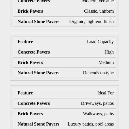
Modern, versatile
Classic, uniform
Organic, high-end finish
Load Capacity
High
Medium
Depends on type
Ideal For
Driveways, patios
Walkways, paths
Luxury patios, pool areas