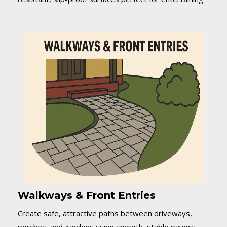
Walkways & Front Entries
Create safe, attractive paths between driveways,