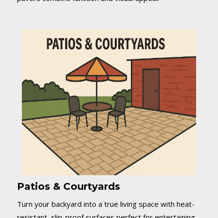
Patios & Courtyards
Turn your backyard into a true living space with heat-
resistant, slip-proof surfaces perfect for entertaining.