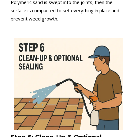
Polymeric sand is swept into the joints, then the
surface is compacted to set everything in place and
prevent weed growth.