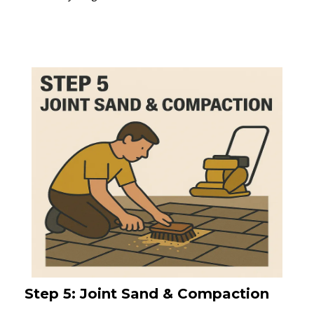
Step 5: Joint Sand & Compaction