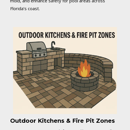
mold, and enhance safety for pool areas across
Florida’s coast.
Outdoor Kitchens & Fire Pit Zones