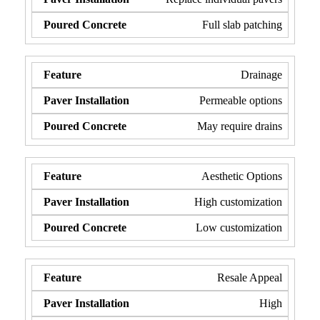
Full slab patching
Drainage
Permeable options
May require drains
Aesthetic Options
High customization
Low customization
Resale Appeal
High