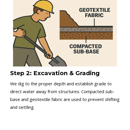
Step 2: Excavation & Grading
We dig to the proper depth and establish grade to
direct water away from structures. Compacted sub-
base and geotextile fabric are used to prevent shifting
and settling.