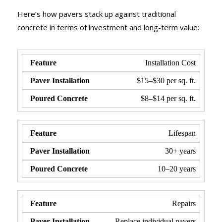
Here’s how pavers stack up against traditional
concrete in terms of investment and long-term value:
Installation Cost
$15–$30 per sq. ft.
$8–$14 per sq. ft.
Lifespan
30+ years
10–20 years
Repairs
Replace individual pavers