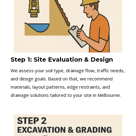
Step 1: Site Evaluation & Design
We assess your soil type, drainage flow, traffic needs,
and design goals. Based on that, we recommend
materials, layout patterns, edge restraints, and
drainage solutions tailored to your site in Melbourne.