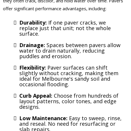
they often crack, discolor, and hold water over time. Pavers
offer significant performance advantages, including:
Durability:
If one paver cracks, we
replace just that unit; not the whole
surface.
Drainage:
Spaces between pavers allow
water to drain naturally, reducing
puddles and erosion.
Flexibility:
Paver surfaces can shift
slightly without cracking, making them
ideal for Melbourne's sandy soil and
occasional flooding.
Curb Appeal:
Choose from hundreds of
layout patterns, color tones, and edge
designs.
Low Maintenance:
Easy to sweep, rinse,
and reseal. No need for resurfacing or
slab repairs.