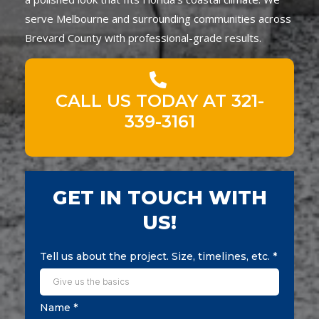
serve Melbourne and surrounding communities across
Brevard County with professional-grade results.
CALL US TODAY AT 321-
339-3161
GET IN TOUCH WITH
US!
Tell us about the project. Size, timelines, etc.
*
Name
*