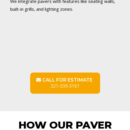
We integrate pavers with features like seating walls,
built-in grills, and lighting zones.
CALL FOR ESTIMATE
321-339-3161
HOW OUR PAVER