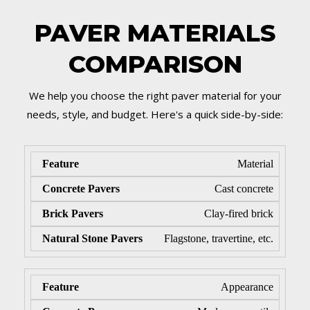
PAVER MATERIALS
COMPARISON
We help you choose the right paver material for your
needs, style, and budget. Here's a quick side-by-side:
Material
Cast concrete
Clay-fired brick
Flagstone, travertine, etc.
Appearance