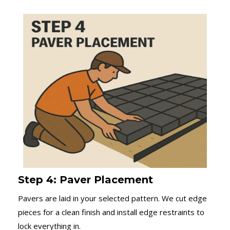
Step 4: Paver Placement
Pavers are laid in your selected pattern. We cut edge
pieces for a clean finish and install edge restraints to
lock everything in.