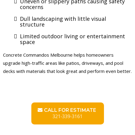
Uneven or slippery paths causing safety
concerns
Dull landscaping with little visual
structure
Limited outdoor living or entertainment
space
Concrete Commandos Melbourne helps homeowners
upgrade high-traffic areas like patios, driveways, and pool
decks with materials that look great and perform even better.
CALL FOR ESTIMATE
321-339-3161