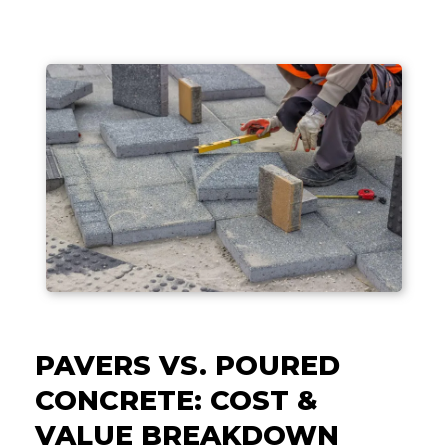
PAVERS VS. POURED
CONCRETE: COST &
VALUE BREAKDOWN