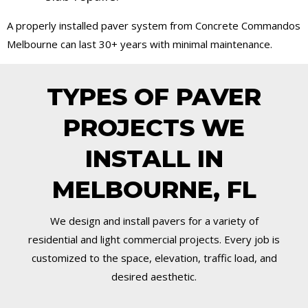
A properly installed paver system from Concrete Commandos
Melbourne can last 30+ years with minimal maintenance.
TYPES OF PAVER
PROJECTS WE
INSTALL IN
MELBOURNE, FL
We design and install pavers for a variety of
residential and light commercial projects. Every job is
customized to the space, elevation, traffic load, and
desired aesthetic.