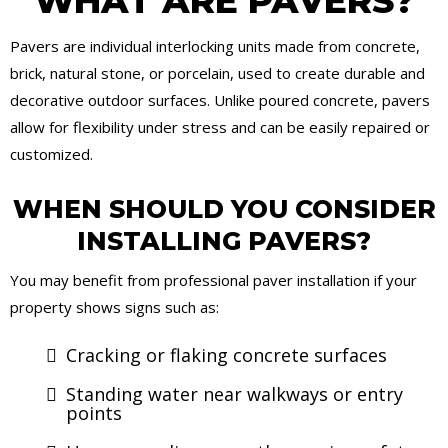
WHAT ARE PAVERS?
Pavers are individual interlocking units made from concrete,
brick, natural stone, or porcelain, used to create durable and
decorative outdoor surfaces. Unlike poured concrete, pavers
allow for flexibility under stress and can be easily repaired or
customized.
WHEN SHOULD YOU CONSIDER
INSTALLING PAVERS?
You may benefit from professional paver installation if your
property shows signs such as:
Cracking or flaking concrete surfaces
Standing water near walkways or entry
points