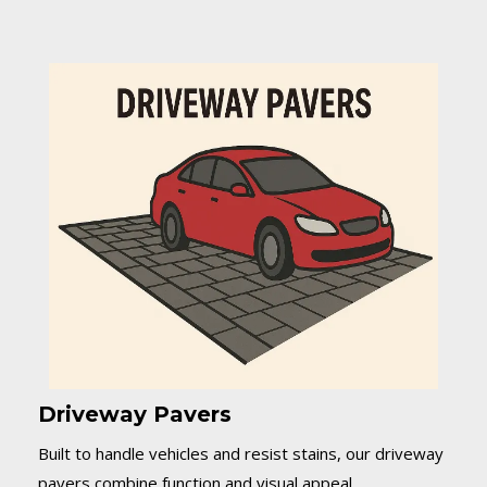
Driveway Pavers
Built to handle vehicles and resist stains, our driveway
pavers combine function and visual appeal.