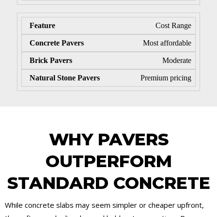
Cost Range
Most affordable
Moderate
Premium pricing
WHY PAVERS
OUTPERFORM
STANDARD CONCRETE
While concrete slabs may seem simpler or cheaper upfront,