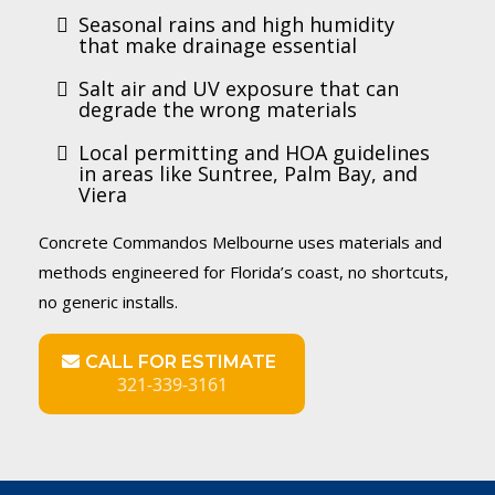
Seasonal rains and high humidity
that make drainage essential
Salt air and UV exposure that can
degrade the wrong materials
Local permitting and HOA guidelines
in areas like Suntree, Palm Bay, and
Viera
Concrete Commandos Melbourne uses materials and
methods engineered for Florida’s coast, no shortcuts,
no generic installs.
CALL FOR ESTIMATE
321-339-3161