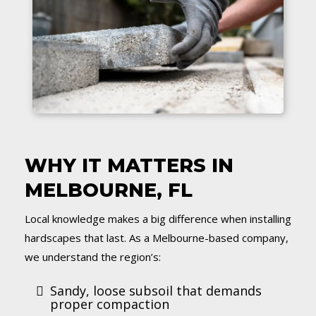
WHY IT MATTERS IN
MELBOURNE, FL
Local knowledge makes a big difference when installing
hardscapes that last. As a Melbourne-based company,
we understand the region’s:
Sandy, loose subsoil that demands
proper compaction