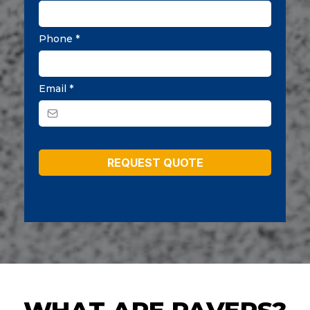
Phone
*
Email
*
REQUEST QUOTE