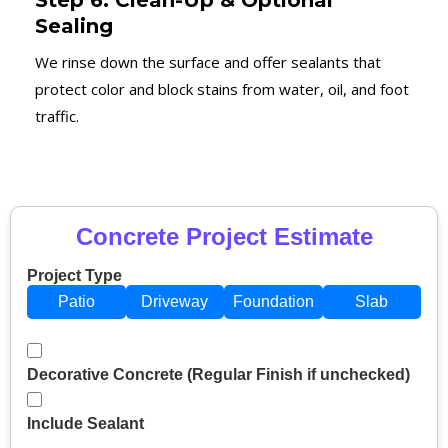
Step 6: Clean-Up & Optional
Sealing
We rinse down the surface and offer sealants that
protect color and block stains from water, oil, and foot
traffic.
Concrete Project Estimate
Project Type
Patio
Driveway
Foundation
Slab
Decorative Concrete (Regular Finish if unchecked)
Include Sealant