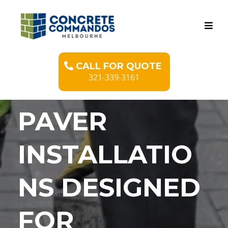
CALL FOR QUOTE
321-339-3161
PAVER
INSTALLATIO
NS DESIGNED
FOR