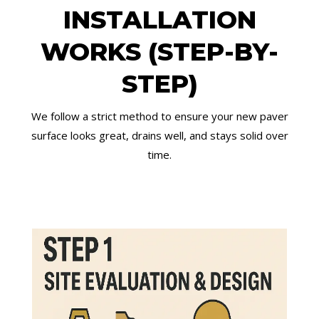
INSTALLATION
WORKS (STEP-BY-
STEP)
We follow a strict method to ensure your new paver
surface looks great, drains well, and stays solid over
time.