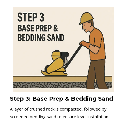
Step 3: Base Prep & Bedding Sand
A layer of crushed rock is compacted, followed by
screeded bedding sand to ensure level installation.