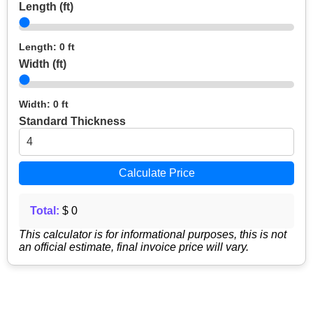
Length (ft)
Length: 0 ft
Width (ft)
Width: 0 ft
Standard Thickness
Calculate Price
Total:
$ 0
This calculator is for informational purposes, this is not
an official estimate, final invoice price will vary.